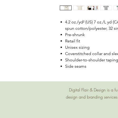
4.2 oz./yd² (US) 7 oz./L yd 
spun cotton/polyester, 32 si
Pre-shrunk
Retail fit
Unisex sizing
Coverstitched collar and sle
Shoulder-to-shoulder tapin
Side seams
Digital Flair & Design is a
design and branding services 