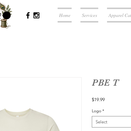
Home
Services
Apparel Ca
PBE T
Price
$19.99
Logo
*
Select