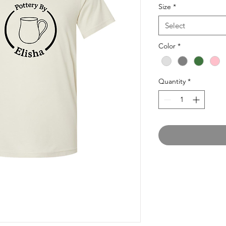
Size
*
Select
Color
*
Quantity
*