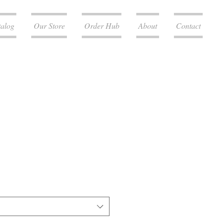
talog
Our Store
Order Hub
About
Contact