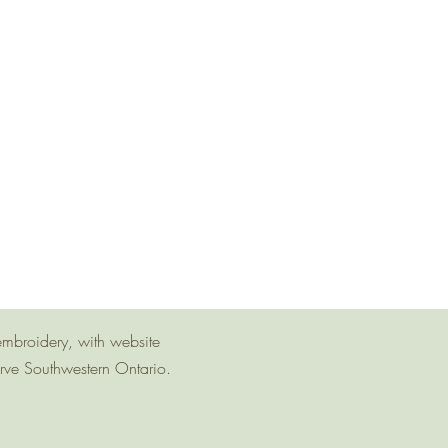
embroidery, with website
erve Southwestern Ontario.