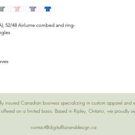
(CA), 52/48 Airlume combed and ring-
ngles
eves
g
 fully insured Canadian business specializing in custom apparel and 
offered on a limited basis. Based in Ripley, Ontario, we proudly s
contact@digitalflairanddesign.ca