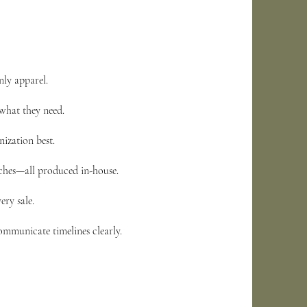
nly apparel.
what they need.
ization best.
tches—all produced in-house.
ery sale.
ommunicate timelines clearly.