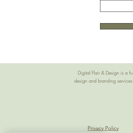
Digital Flair & Design is a
design and branding services 
Privacy Policy