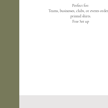
Perfect for:
Teams, businesses, clubs, or events orde
printed shirts.
Free Set up