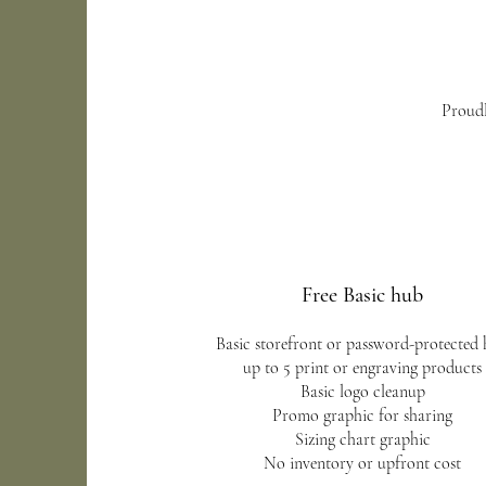
Proudl
Free Basic hub
Basic storefront or password-protected
up to 5 print or engraving products
Basic logo cleanup
Promo graphic for sharing
Sizing chart graphic
No inventory or upfront cost