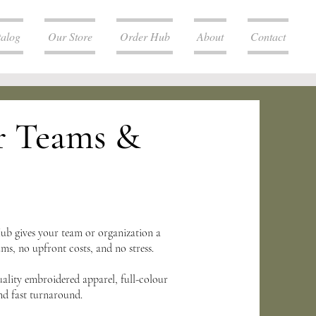
talog
Our Store
Order Hub
About
Contact
r Teams &
b gives your team or organization a
, no upfront costs, and no stress.
uality embroidered apparel, full-colour
nd fast turnaround.