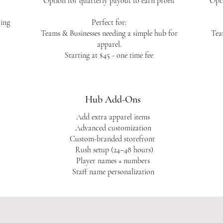
Option for quarterly payout to earn profit
Opti
ring
Perfect for:
Teams & Businesses needing a simple hub for
Tea
apparel.
Starting at $45 - one time fee
Hub Add-Ons
Add extra apparel items
Advanced customization
Custom-branded storefront
Rush setup (24–48 hours)
Player names + numbers
Staff name personalization