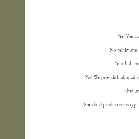
Yes! You ca
No minimums. E
Your hub can
Yes! We provide high-qualit
Absolute
Standard production is typic