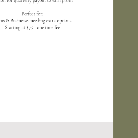
on for quarterly payout to earn profit
Perfect for:
ms & Businesses needing extra options.
Starting at $75 - one time fee