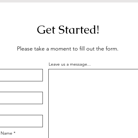
Get Started!
Please take a moment to fill out the form.
Leave us a message...
m Name