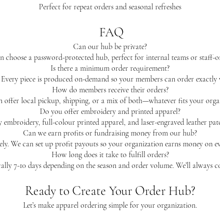
Perfect for repeat orders and seasonal refreshes
FAQ
Can our hub be private?
n choose a password-protected hub, perfect for internal teams or staff-o
Is there a minimum order requirement?
very piece is produced on-demand so your members can order exactly 
How do members receive their orders?
 offer local pickup, shipping, or a mix of both—whatever fits your organ
Do you offer embroidery and printed apparel?
y embroidery, full-colour printed apparel, and laser-engraved leather pa
Can we earn profits or fundraising money from our hub?
ly. We can set up profit payouts so your organization earns money on ev
How long does it take to fulfill orders?
ally 7-10 days depending on the season and order volume. We’ll always c
Ready to Create Your Order Hub?
Let’s make apparel ordering simple for your organization.