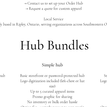
→ Contact us to set up your Order Hub
→ Request a quote for custom apparel
Local Service
y based in Ripley, Ontario, serving organizations across Southwestern O
Hub Bundles
Simple hub
 hub
​Basic storefront or password-protected hub
St
Logo digitization included (left-chest or hat
Logo
size)
Up to 5 curated apparel items
Promo graphic for sharing
No inventory or bulk order hassle