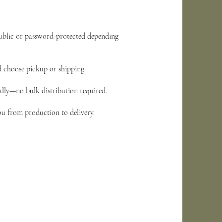
public or password-protected depending
nd choose pickup or shipping.
ually—no bulk distribution required.
ou from production to delivery.