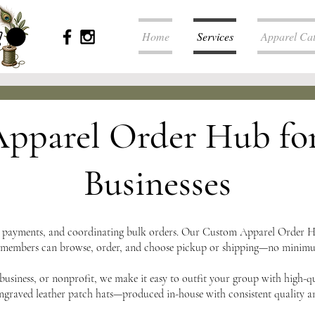
Home
Services
Apparel Ca
pparel Order Hub fo
Businesses
g payments, and coordinating bulk orders. Our Custom Apparel Order Hu
 members can browse, order, and choose pickup or shipping—no minimums
business, or nonprofit, we make it easy to outfit your group with high-q
engraved leather patch hats—produced in-house with consistent quality a