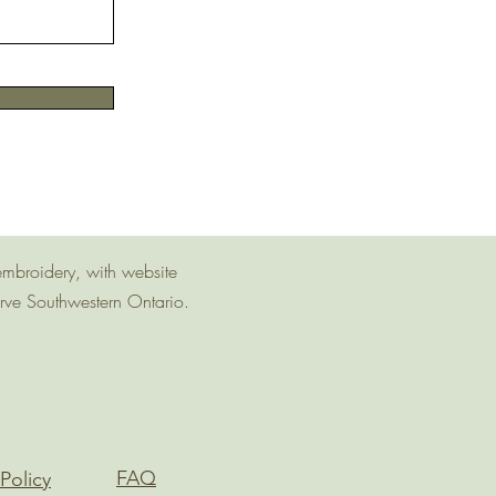
embroidery, with website
erve Southwestern Ontario.
FAQ
Policy