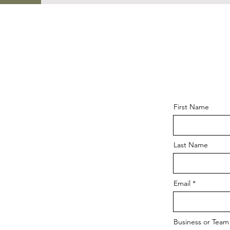
First Name
Last Name
Email
Business or Tea