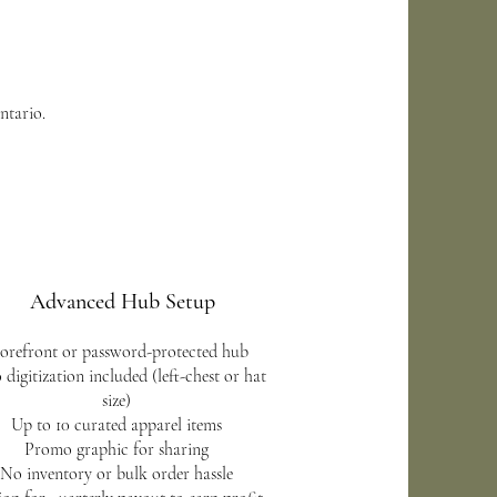
ntario.
Advanced Hub Setup
orefront or password-protected hub
 digitization included (left-chest or hat
size)
Up to 10 curated apparel items
Promo graphic for sharing
No inventory or bulk order hassle