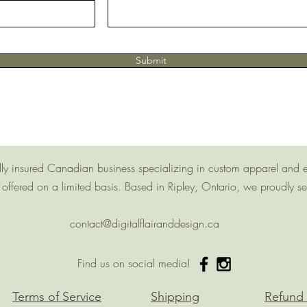
Submit
 fully insured Canadian business specializing in custom apparel and 
offered on a limited basis. Based in Ripley, Ontario, we proudly s
contact@digitalflairanddesign.ca
Find us on social media!
Terms of Service
Shipping
Refund 