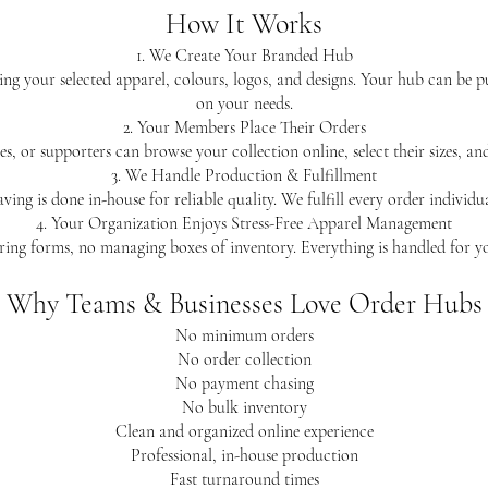
How It Works
1. We Create Your Branded Hub
ing your selected apparel, colours, logos, and designs. Your hub can be 
on your needs.
2. Your Members Place Their Orders
s, or supporters can browse your collection online, select their sizes, a
3. We Handle Production & Fulfillment
ving is done in-house for reliable quality. We fulfill every order individ
4. Your Organization Enjoys Stress-Free Apparel Management
ing forms, no managing boxes of inventory. Everything is handled for y
Why Teams & Businesses Love Order Hubs
No minimum orders
No order collection
No payment chasing
No bulk inventory
Clean and organized online experience
Professional, in-house production
Fast turnaround times