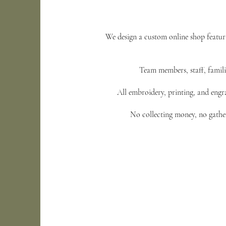
We design a custom online shop featur
Team members, staff, familie
All embroidery, printing, and engra
No collecting money, no gather