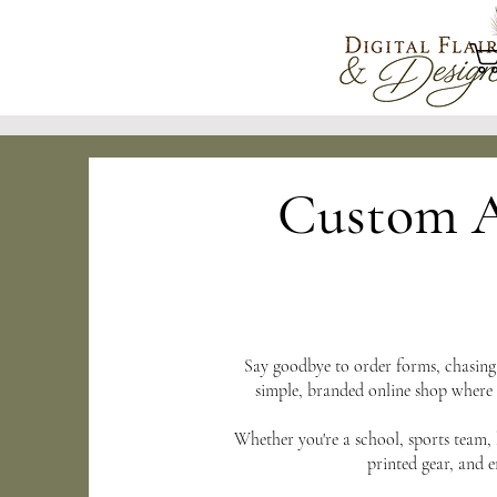
Custom A
Say goodbye to order forms, chasin
simple, branded online shop where
Whether you're a school, sports team, 
printed gear, and 