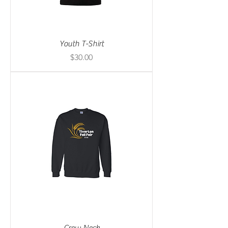
Youth T-Shirt
Price
$30.00
Crew Neck