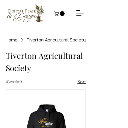
Home
Tiverton Agricultural Society
Tiverton Agricultural
Society
8 products
Sort