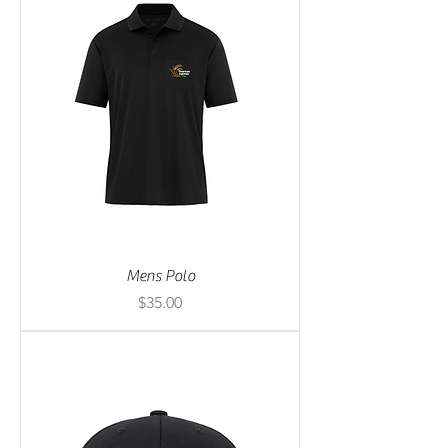
Mens Polo
Price
$35.00