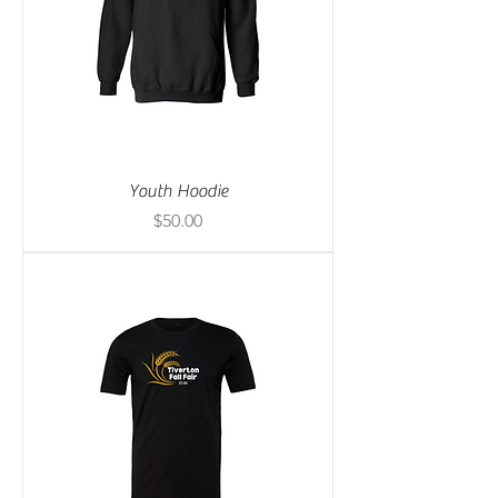
Youth Hoodie
Price
$50.00